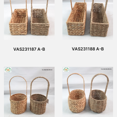
VAS231188 A-B
VAS231187 A-B