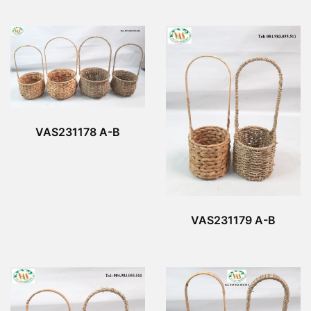
VAS231178 A-B
VAS231179 A-B