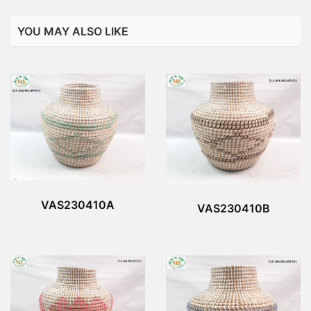
YOU MAY ALSO LIKE
VAS230410A
VAS230410B