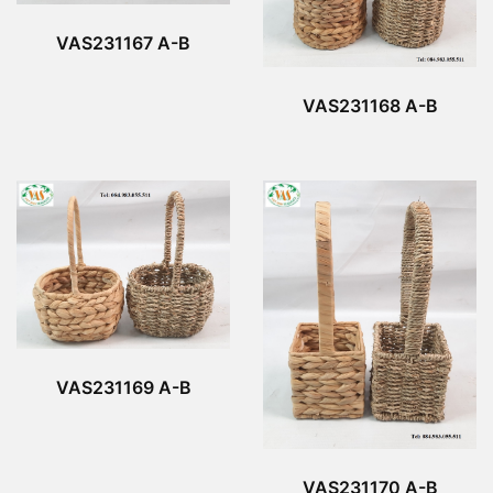
VAS231167 A-B
VAS231168 A-B
VAS231169 A-B
VAS231170 A-B