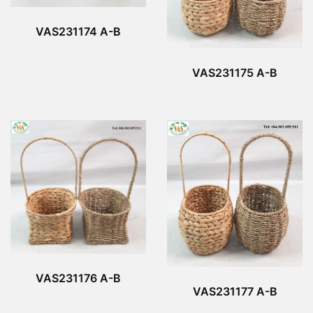
VAS231174 A-B
VAS231175 A-B
VAS231176 A-B
VAS231177 A-B