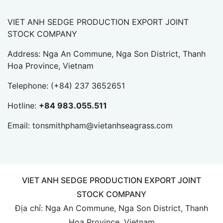
VIET ANH SEDGE PRODUCTION EXPORT JOINT
STOCK COMPANY
Address: Nga An Commune, Nga Son District, Thanh
Hoa Province, Vietnam
Telephone:
(+84) 237 3652651
Hotline:
+84 983.055.511
Email:
tonsmithpham@vietanhseagrass.com
VIET ANH SEDGE PRODUCTION EXPORT JOINT
STOCK COMPANY
Địa chỉ: Nga An Commune, Nga Son District, Thanh
Hoa Province, Vietnam