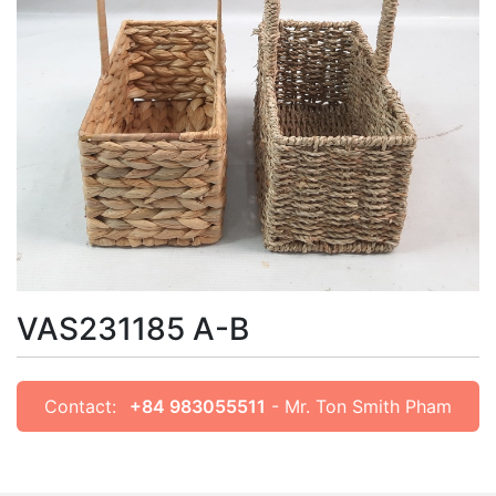
VAS231185 A-B
Contact:
+84 983055511
- Mr. Ton Smith Pham