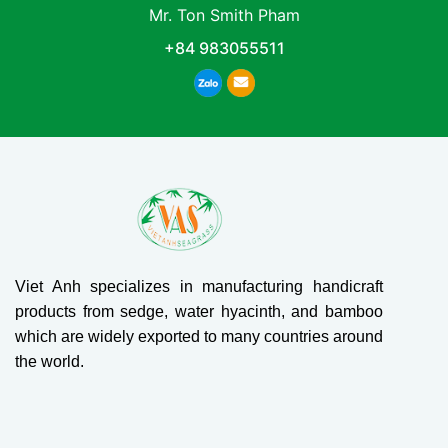
Mr. Ton Smith Pham
+84 983055511
Viet Anh specializes in manufacturing handicraft
products from sedge, water hyacinth, and bamboo
which are widely exported to many countries around
the world.