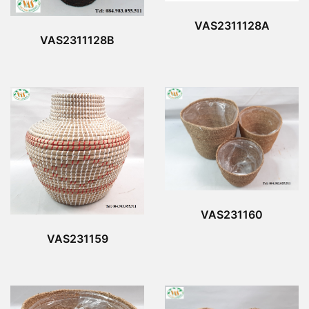
VAS2311128A
VAS2311128B
VAS231160
VAS231159