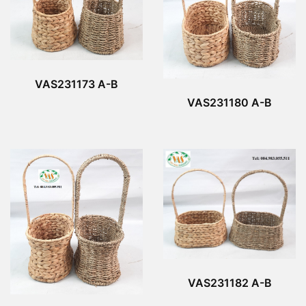
VAS231173 A-B
VAS231180 A-B
VAS231182 A-B