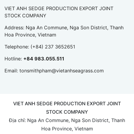
VIET ANH SEDGE PRODUCTION EXPORT JOINT
STOCK COMPANY
Address: Nga An Commune, Nga Son District, Thanh
Hoa Province, Vietnam
Telephone:
(+84) 237 3652651
Hotline:
+84 983.055.511
Email:
tonsmithpham@vietanhseagrass.com
VIET ANH SEDGE PRODUCTION EXPORT JOINT
STOCK COMPANY
Địa chỉ: Nga An Commune, Nga Son District, Thanh
Hoa Province, Vietnam