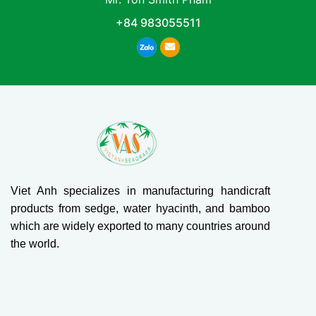
+84 983055511
Viet Anh specializes in manufacturing handicraft
products from sedge, water hyacinth, and bamboo
which are widely exported to many countries around
the world.