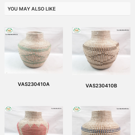
YOU MAY ALSO LIKE
VAS230410A
VAS230410B