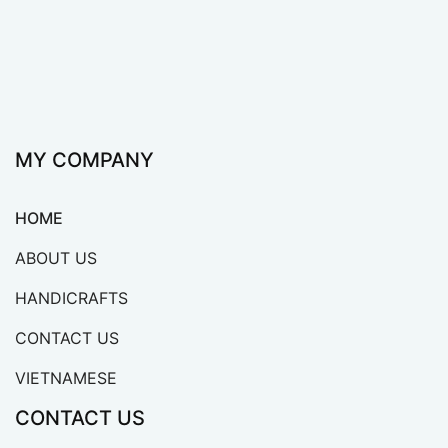
MY COMPANY
HOME
ABOUT US
HANDICRAFTS
CONTACT US
VIETNAMESE
CONTACT US