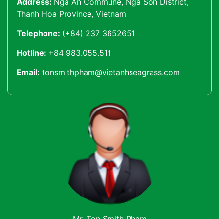
Address:
Nga An Commune, Nga Son District,
Thanh Hoa Province, Vietnam
Telephone:
(+84) 237 3652651
Hotline:
+84 983.055.511
Email:
tonsmithpham@vietanhseagrass.com
Mr. Ton Smith Pham