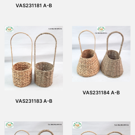
VAS231181 A-B
VAS231184 A-B
VAS231183 A-B