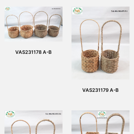
VAS231178 A-B
VAS231179 A-B