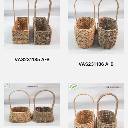
VAS231185 A-B
VAS231186 A-B