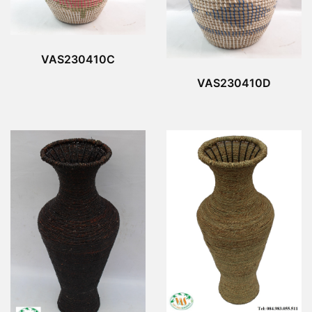
VAS230410C
VAS230410D