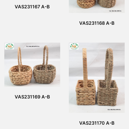
VAS231167 A-B
VAS231168 A-B
VAS231169 A-B
VAS231170 A-B