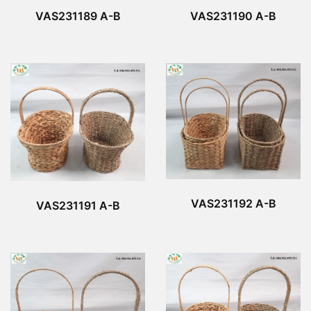
VAS231190 A-B
VAS231189 A-B
VAS231192 A-B
VAS231191 A-B