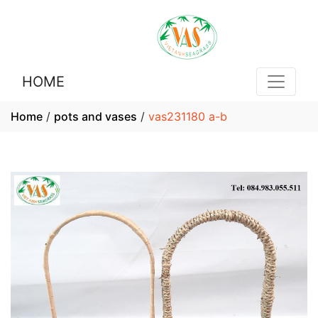
HOME
Home
/
pots and vases
/
vas231180 a-b