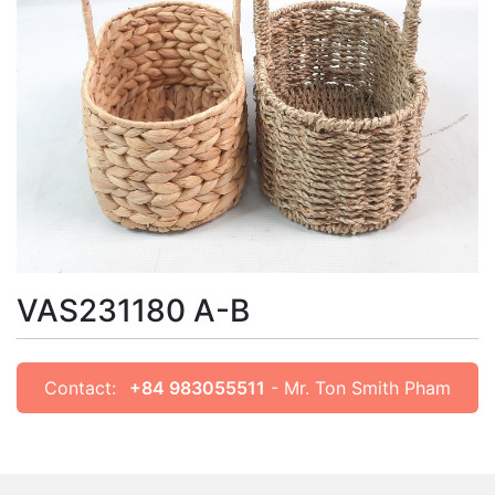
VAS231180 A-B
Contact:
+84 983055511
- Mr. Ton Smith Pham