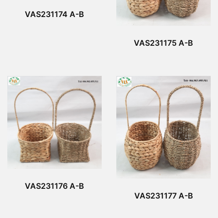
VAS231174 A-B
VAS231175 A-B
VAS231176 A-B
VAS231177 A-B