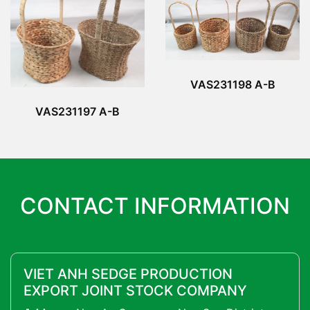
VAS231198 A-B
VAS231197 A-B
CONTACT INFORMATION
VIET ANH SEDGE PRODUCTION
EXPORT JOINT STOCK COMPANY