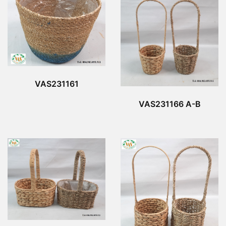
VAS231161
VAS231166 A-B