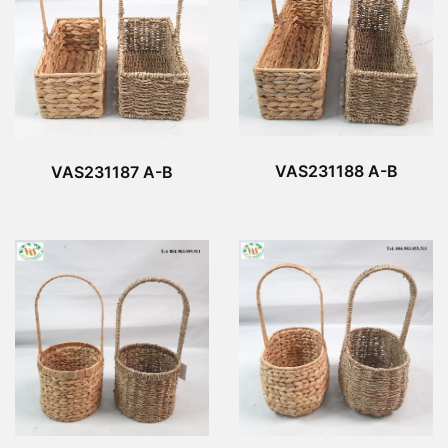
VAS231188 A-B
VAS231187 A-B