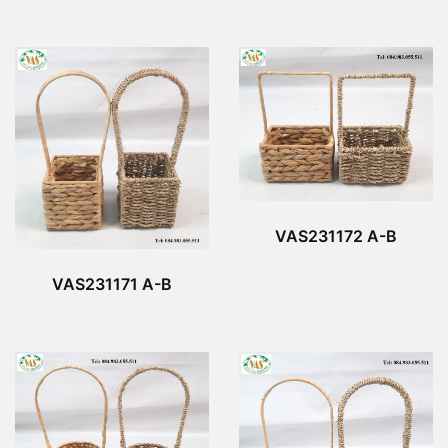
VAS231172 A-B
VAS231171 A-B