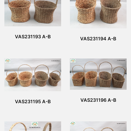
VAS231193 A-B
VAS231194 A-B
VAS231196 A-B
VAS231195 A-B