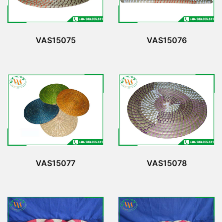
VAS15075
VAS15076
VAS15077
VAS15078