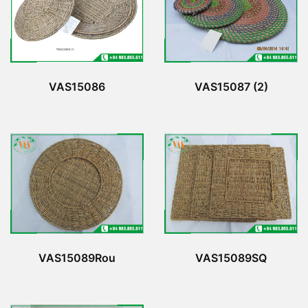
VAS15086
VAS15087 (2)
VAS15089Rou
VAS15089SQ