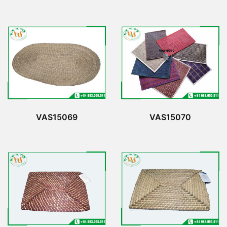
VAS15069
VAS15070