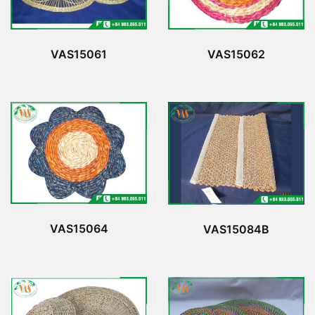
VAS15061
VAS15062
VAS15064
VAS15084B