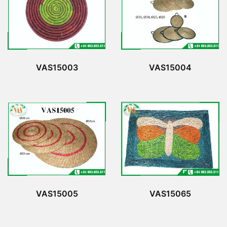
VAS15003
VAS15004
VAS15065
VAS15005