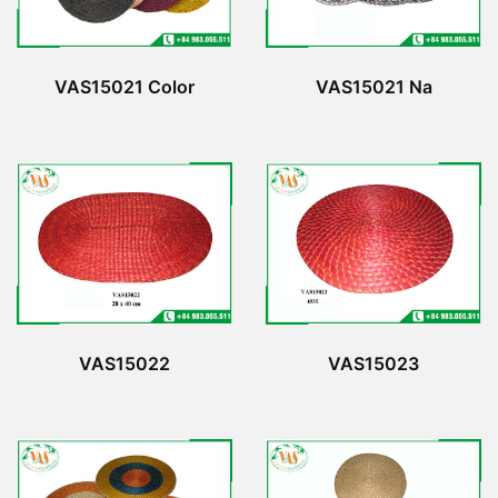
VAS15021 Color
VAS15021 Na
VAS15022
VAS15023