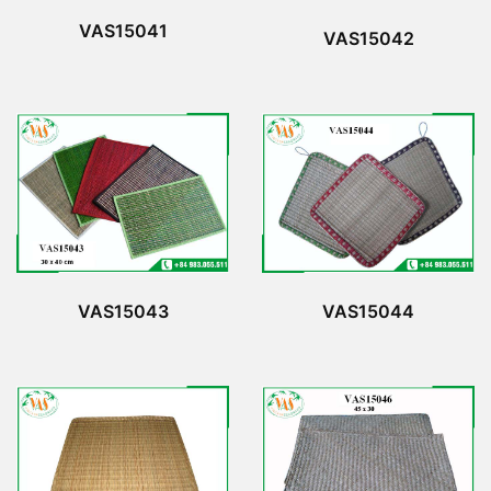
VAS15041
VAS15042
VAS15043
VAS15044