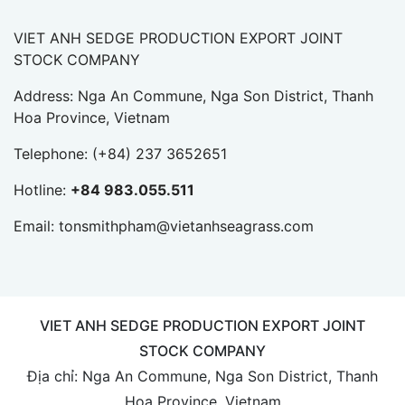
VIET ANH SEDGE PRODUCTION EXPORT JOINT
STOCK COMPANY
Address: Nga An Commune, Nga Son District, Thanh
Hoa Province, Vietnam
Telephone:
(+84) 237 3652651
Hotline:
+84 983.055.511
Email:
tonsmithpham@vietanhseagrass.com
VIET ANH SEDGE PRODUCTION EXPORT JOINT
STOCK COMPANY
Địa chỉ: Nga An Commune, Nga Son District, Thanh
Hoa Province, Vietnam