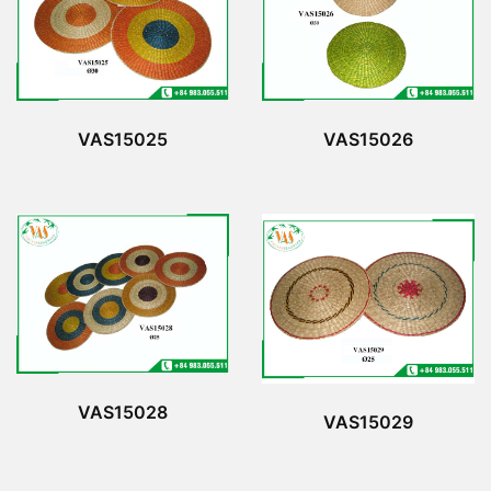
VAS15025
VAS15026
VAS15028
VAS15029