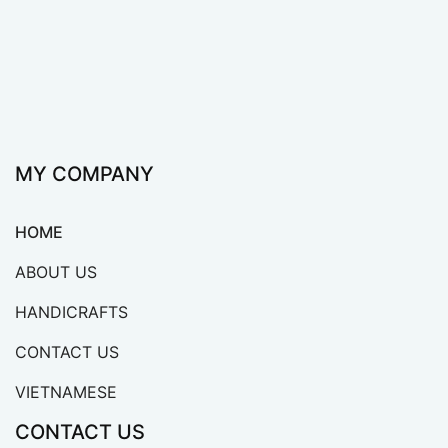
MY COMPANY
HOME
ABOUT US
HANDICRAFTS
CONTACT US
VIETNAMESE
CONTACT US