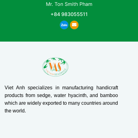
Mr. Ton Smith Pham
+84 983055511
Viet Anh specializes in manufacturing handicraft
products from sedge, water hyacinth, and bamboo
which are widely exported to many countries around
the world.