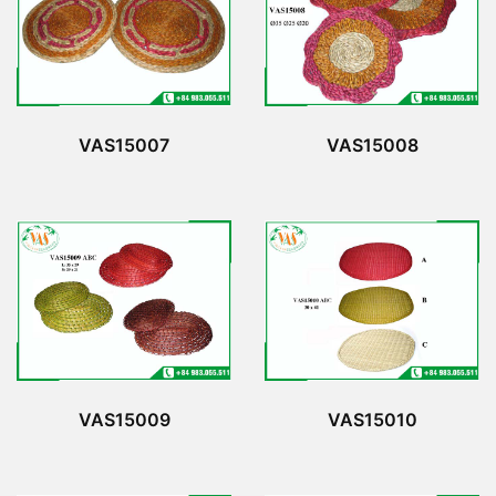
VAS15007
VAS15008
VAS15009
VAS15010