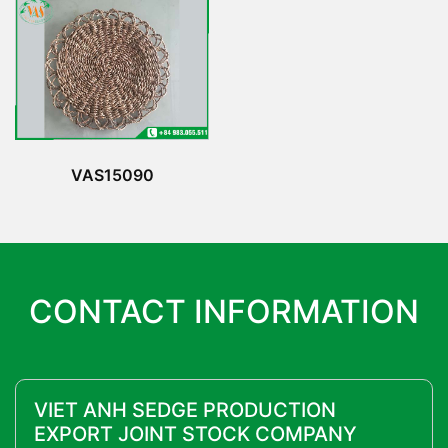
VAS15090
CONTACT INFORMATION
VIET ANH SEDGE PRODUCTION
EXPORT JOINT STOCK COMPANY