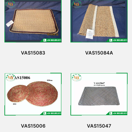
VAS15083
VAS15084A
VAS15006
VAS15047