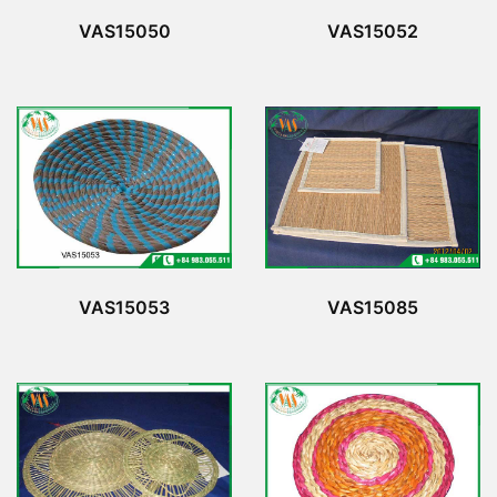
VAS15050
VAS15052
VAS15053
VAS15085