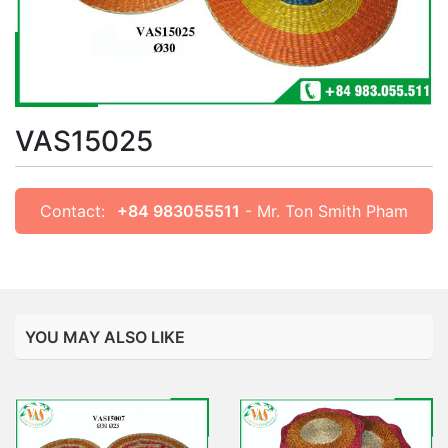
VAS15025
Contact:
+84 983055511
- Mr. Ton Smith Pham
YOU MAY ALSO LIKE