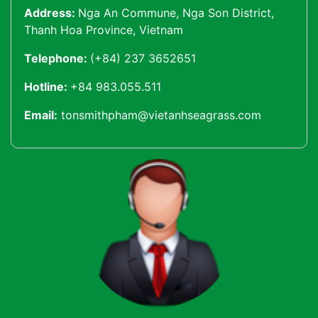
Address:
Nga An Commune, Nga Son District,
Thanh Hoa Province, Vietnam
Telephone:
(+84) 237 3652651
Hotline:
+84 983.055.511
Email:
tonsmithpham@vietanhseagrass.com