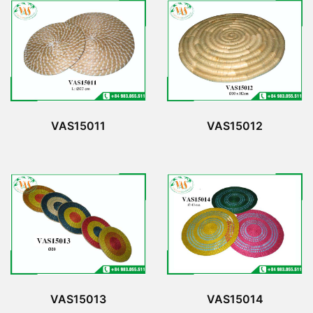
VAS15011
VAS15012
VAS15013
VAS15014