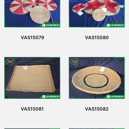
VAS15079
VAS15080
VAS15081
VAS15082