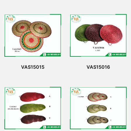
VAS15015
VAS15016