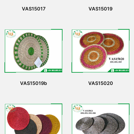
VAS15017
VAS15019
VAS15019b
VAS15020