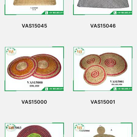
VAS15045
VAS15046
VAS15000
VAS15001