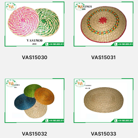
VAS15030
VAS15031
VAS15032
VAS15033