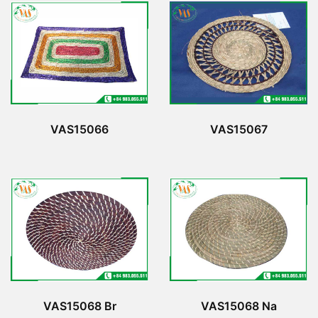
VAS15066
VAS15067
VAS15068 Br
VAS15068 Na