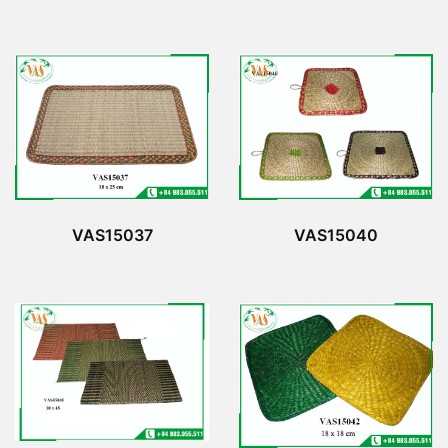
VAS15037
VAS15040