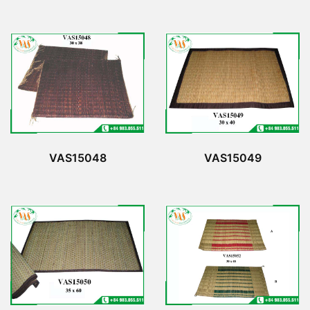
VAS15048
VAS15049