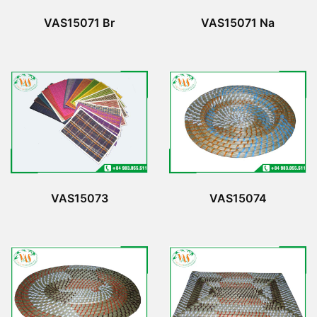
VAS15071 Br
VAS15071 Na
VAS15073
VAS15074