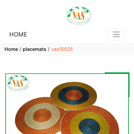
HOME
Home
/
placemats
/
vas15025