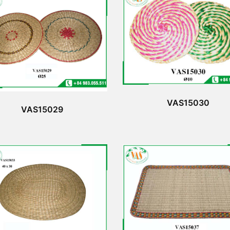
VAS15030
VAS15029