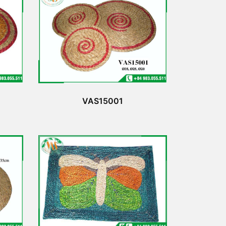
VAS15001