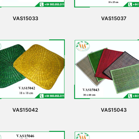
VAS15033
VAS15037
VAS15042
VAS15043