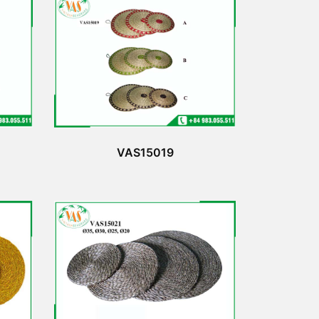
VAS15019