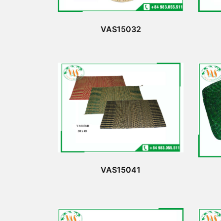
VAS15032
VAS15041