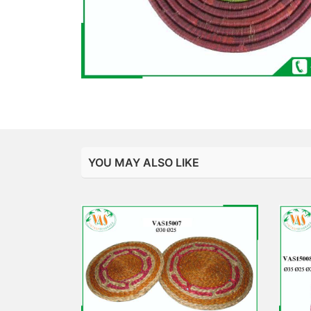
YOU MAY ALSO LIKE