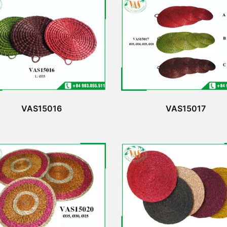
VAS15016
VAS15017