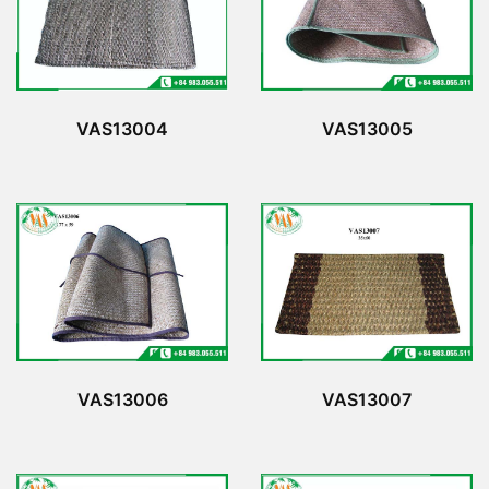
VAS13005
VAS13004
VAS13006
VAS13007