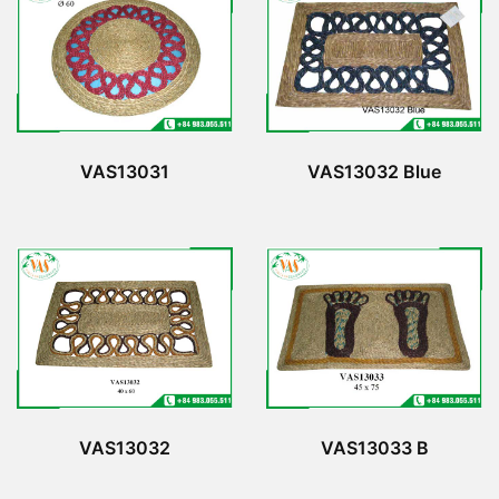
VAS13031
VAS13032 Blue
VAS13032
VAS13033 B