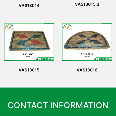
VAS13015 B
VAS13014
VAS13015
VAS13016
CONTACT INFORMATION