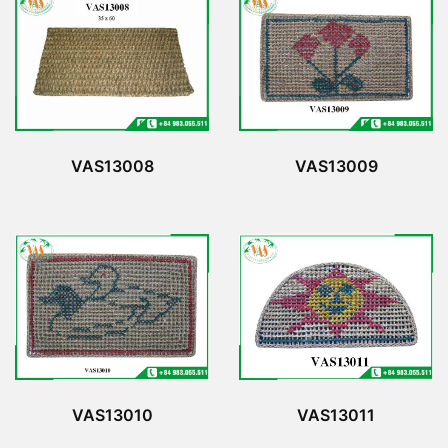
VAS13008
VAS13009
VAS13010
VAS13011