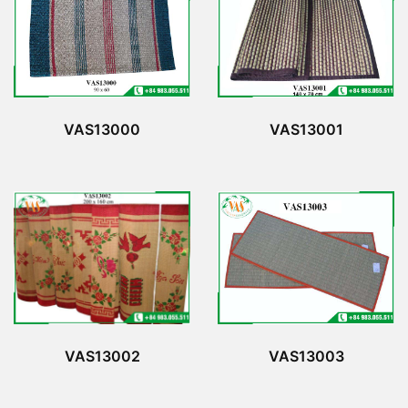
VAS13000
VAS13001
VAS13002
VAS13003