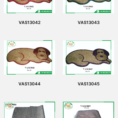
VAS13042
VAS13043
VAS13044
VAS13045