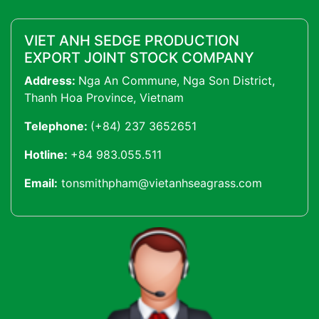
VIET ANH SEDGE PRODUCTION
EXPORT JOINT STOCK COMPANY
Address:
Nga An Commune, Nga Son District,
Thanh Hoa Province, Vietnam
Telephone:
(+84) 237 3652651
Hotline:
+84 983.055.511
Email:
tonsmithpham@vietanhseagrass.com