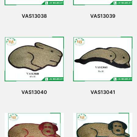
VAS13038
VAS13039
VAS13040
VAS13041