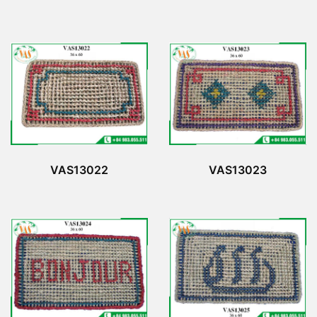
VAS13022
VAS13023