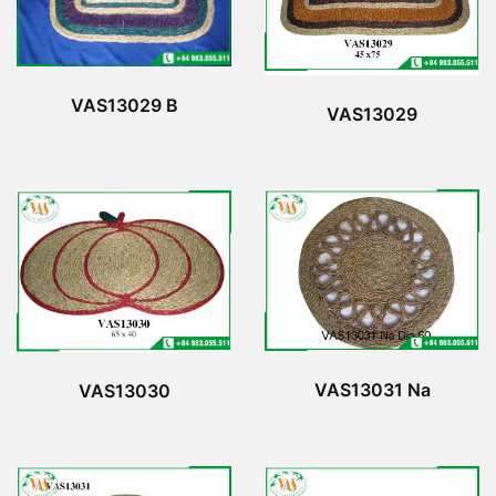
VAS13029 B
VAS13029
VAS13031 Na
VAS13030