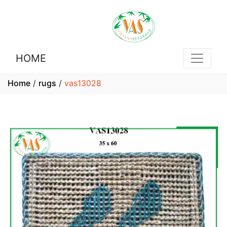
HOME
Home
/
rugs
/
vas13028