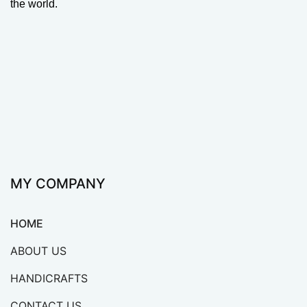
the world.
MY COMPANY
HOME
ABOUT US
HANDICRAFTS
CONTACT US