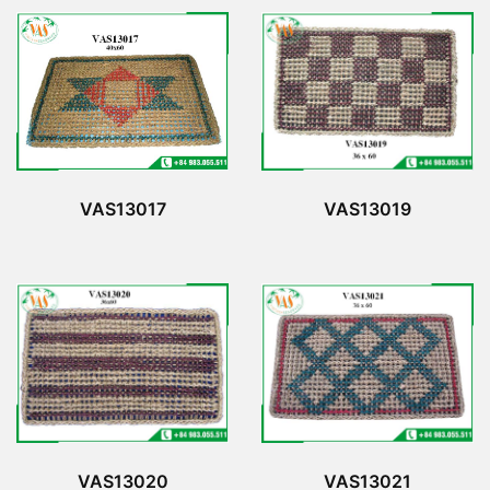
VAS13017
VAS13019
VAS13020
VAS13021