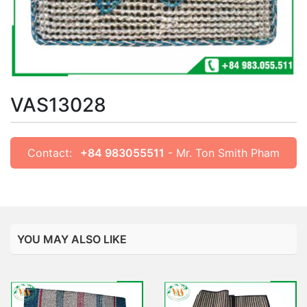
VAS13028
Contact:
+84 983055511
- Mr. Ton Smith Pham
YOU MAY ALSO LIKE