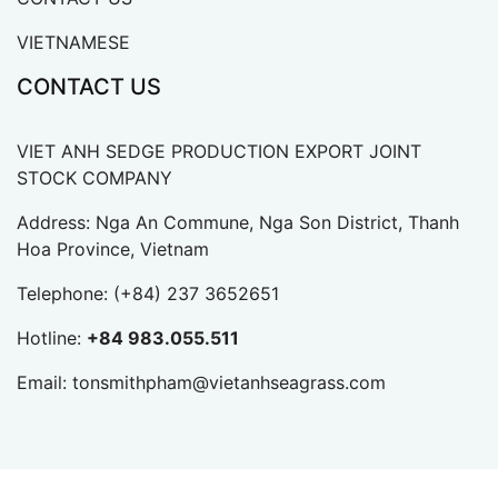
VIETNAMESE
CONTACT US
VIET ANH SEDGE PRODUCTION EXPORT JOINT
STOCK COMPANY
Address: Nga An Commune, Nga Son District, Thanh
Hoa Province, Vietnam
Telephone:
(+84) 237 3652651
Hotline:
+84 983.055.511
Email:
tonsmithpham@vietanhseagrass.com