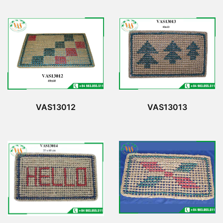
VAS13012
VAS13013