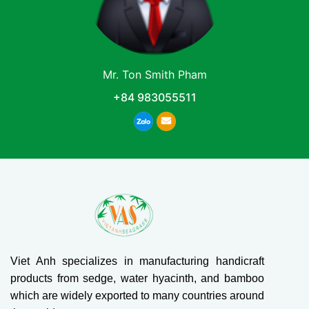
Mr. Ton Smith Pham
+84 983055511
Viet Anh specializes in manufacturing handicraft
products from sedge, water hyacinth, and bamboo
which are widely exported to many countries around