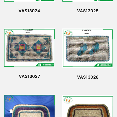
VAS13024
VAS13025
VAS13027
VAS13028