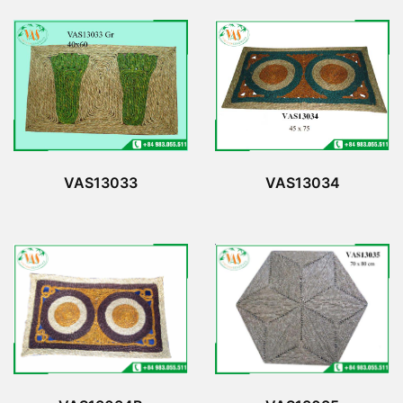
VAS13033
VAS13034