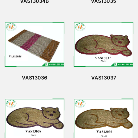
VAS13034B
VAS13035
VAS13036
VAS13037