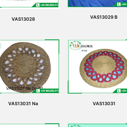
VAS13029 B
VAS13028
VAS13031 Na
VAS13031