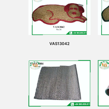
VAS13042