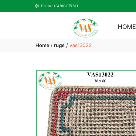
Hotline: +84 983.055.511
HOM
Home
/
rugs
/
vas13022