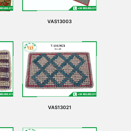
VAS13003
VAS13021