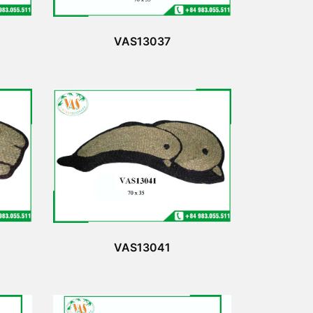
VAS13037
VAS13041