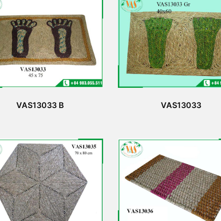
VAS13033 B
VAS13033