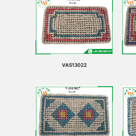
VAS13022