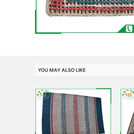
YOU MAY ALSO LIKE