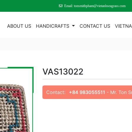
Email: tonsmithpham@vietanhseagrass.com
E
ABOUT US
HANDICRAFTS
CONTACT US
VIETN
VAS13022
Contact:
+84 983055511
- Mr. Ton 