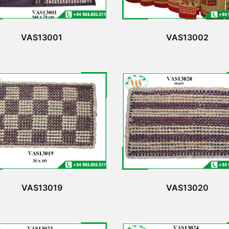
VAS13001
VAS13002
VAS13019
VAS13020