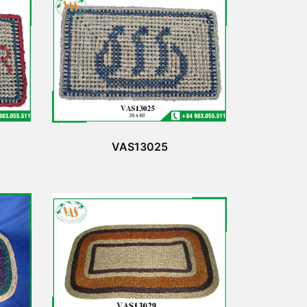
VAS13025