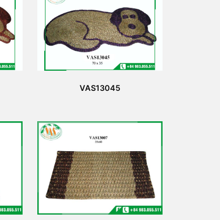
VAS13045