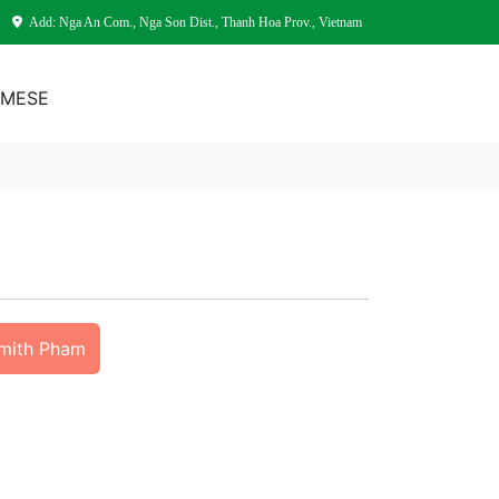
Add: Nga An Com., Nga Son Dist., Thanh Hoa Prov., Vietnam
AMESE
Smith Pham