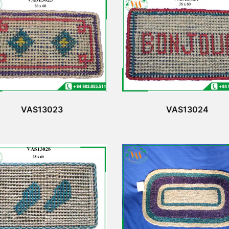
VAS13023
VAS13024