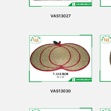
VAS13027
VAS13030