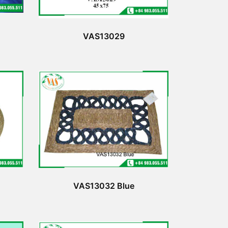
VAS13029
VAS13032 Blue