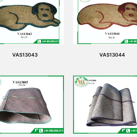
VAS13043
VAS13044