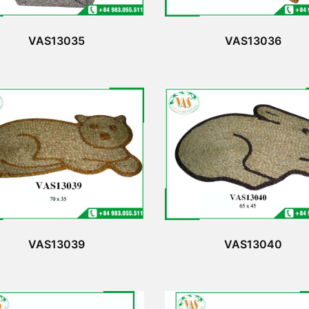
VAS13035
VAS13036
VAS13039
VAS13040