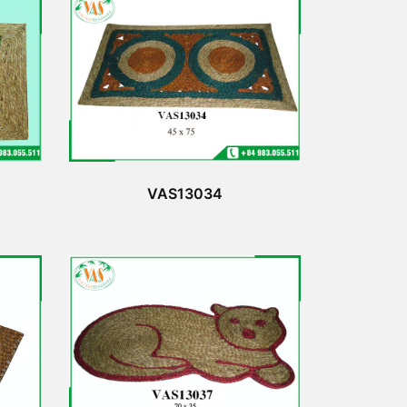
VAS13034