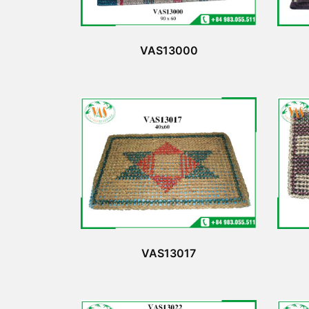
VAS13000
VAS13017