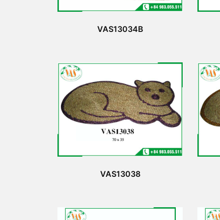
VAS13034B
VAS13038