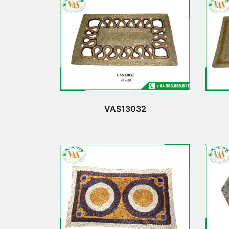
VAS13032