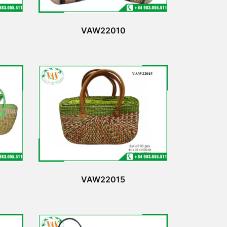
VAW22010
VAW22015