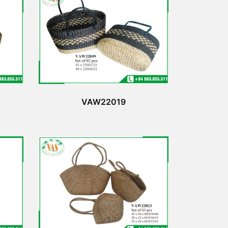
VAW22019