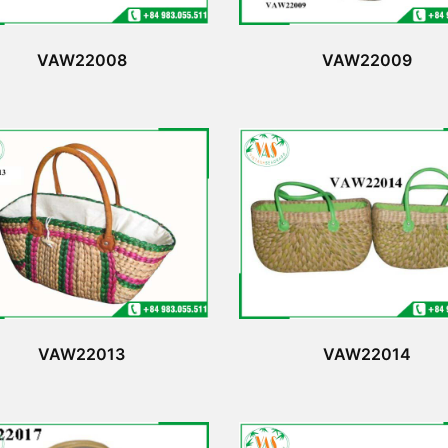
VAW22008
VAW22009
VAW22013
VAW22014