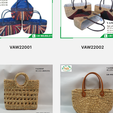
VAW22001
VAW22002