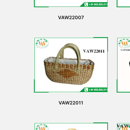
VAW22007
VAW22011