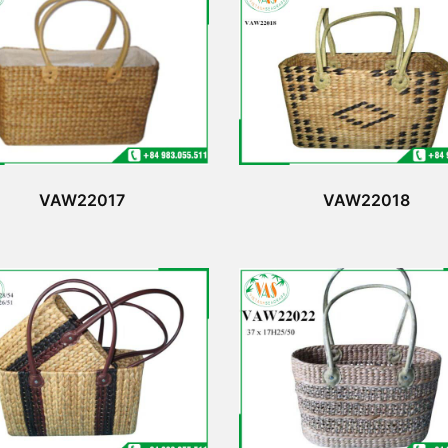
VAW22017
VAW22018