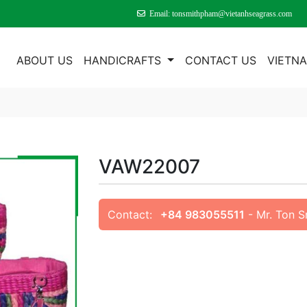
Email: tonsmithpham@vietanhseagrass.com
E
ABOUT US
HANDICRAFTS
CONTACT US
VIETN
VAW22007
Contact:
+84 983055511
- Mr. Ton 