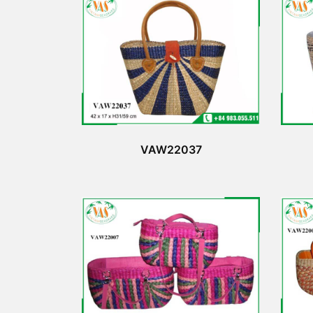
VAW22037