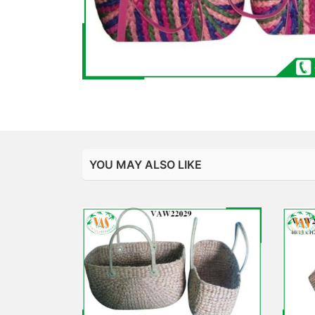
YOU MAY ALSO LIKE