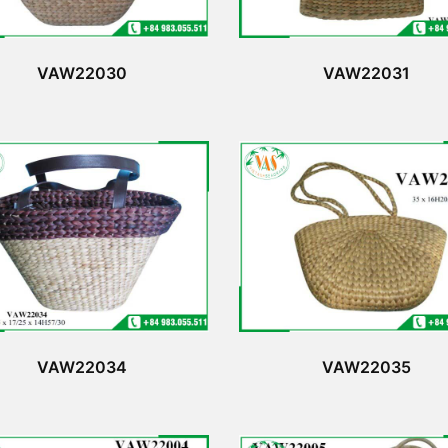
VAW22030
VAW22031
VAW22034
VAW22035