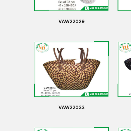
VAW22029
VAW22033