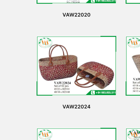
VAW22020
VAW22024