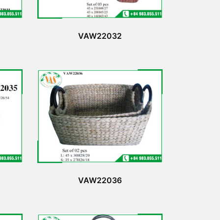
VAW22032
VAW22036