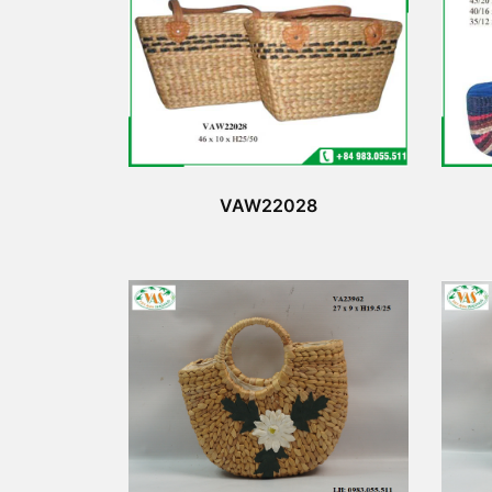
VAW22028