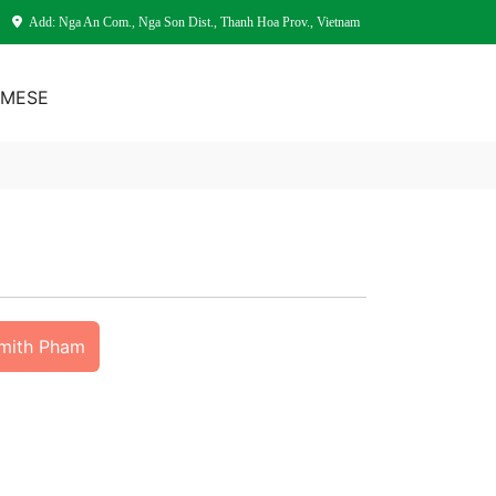
Add: Nga An Com., Nga Son Dist., Thanh Hoa Prov., Vietnam
AMESE
Smith Pham