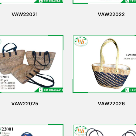
VAW22021
VAW22022
VAW22025
VAW22026