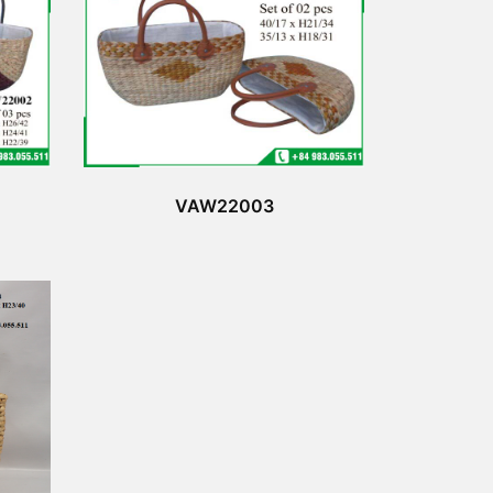
VAW22003