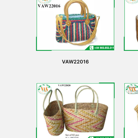
VAW22016