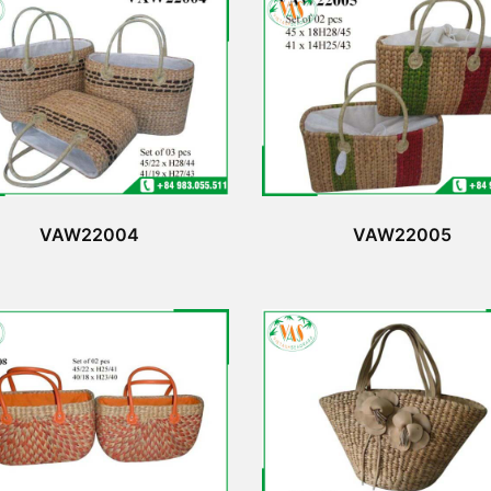
VAW22004
VAW22005