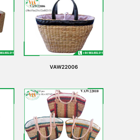
VAW22006