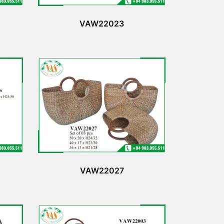
VAW22023
VAW22027