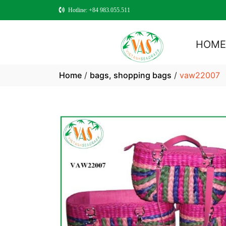
Hotline: +84 983.055.511
HOM
Home
/
bags, shopping bags
/
vaw22007