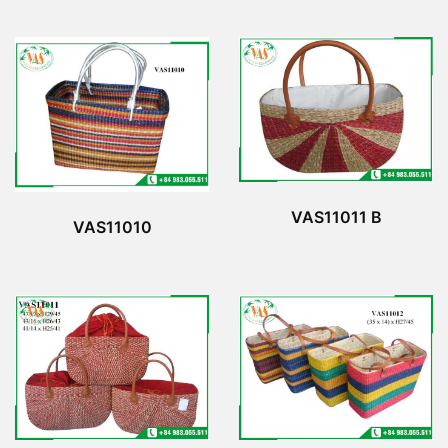
VAS11011 B
VAS11010