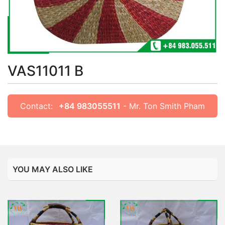
VAS11011 B
Contact:
+84 983055511
- Mr. Ton Smith Pham
YOU MAY ALSO LIKE