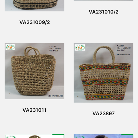
VA231010/2
VA231009/2
VA231011
VA23897