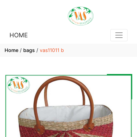
HOME
Home
/
bags
/
vas11011 b