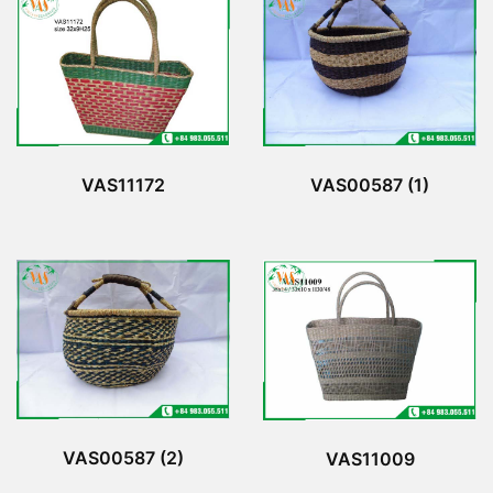
VAS11172
VAS00587 (1)
VAS00587 (2)
VAS11009