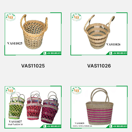
VAS11026
VAS11025