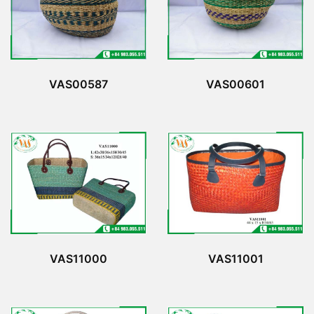
VAS00587
VAS00601
VAS11000
VAS11001