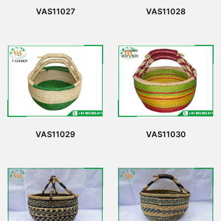
VAS11027
VAS11028
VAS11029
VAS11030