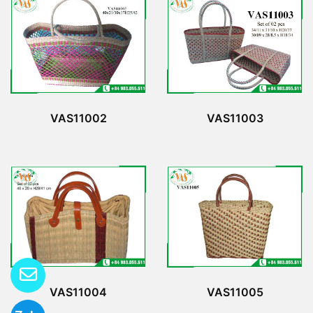
VAS11002
VAS11003
VAS11004
VAS11005