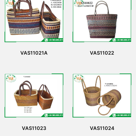
VAS11022
VAS11021A
VAS11023
VAS11024