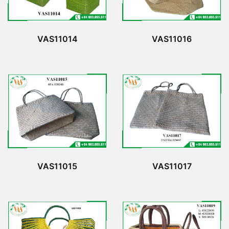
VAS11014
VAS11016
VAS11015
VAS11017