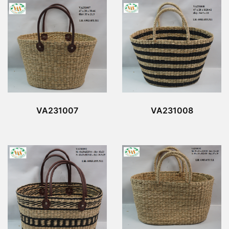
VA231007
VA231008