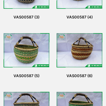
VAS00587 (3)
VAS00587 (4)
VAS00587 (5)
VAS00587 (6)