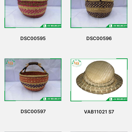
DSC00596
DSC00595
DSC00597
VAB11021 S7