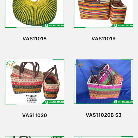
VAS11018
VAS11019
VAS11020B S3
VAS11020