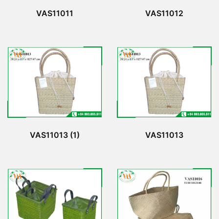
VAS11011
VAS11012
VAS11013 (1)
VAS11013