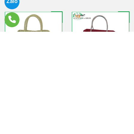
Zalo
VAS11006
VAS11007